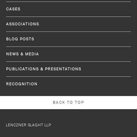
CASES
ASSOCIATIONS
BLOG POSTS
NEWS & MEDIA
PUBLICATIONS & PRESENTATIONS
RECOGNITION
BACK TO TOP
LENCZNER SLAGHT LLP