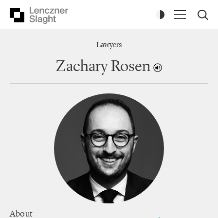
Lawyers
Zachary Rosen
About