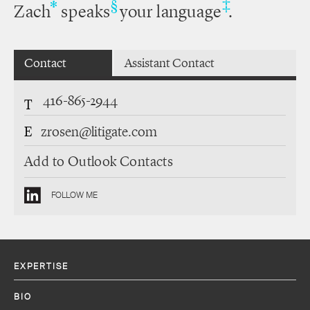
‡
*
§
Zach
speaks
your language
.
Contact
Assistant Contact
416-865-2944
T
E
zrosen@litigate.com
Add to Outlook Contacts
FOLLOW ME
EXPERTISE
BIO