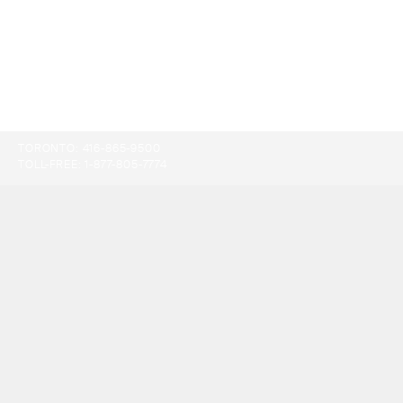
TORONTO:
416-865-9500
TOLL-FREE:
1-877-805-7774