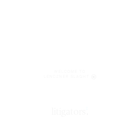
WELCOME TO
LENCZNER SLAGHT