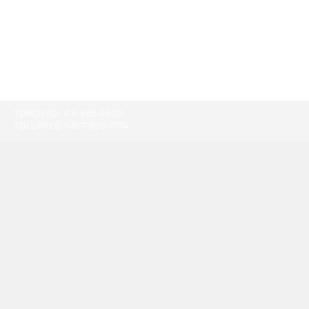
TORONTO:
416-865-9500
TOLL-FREE:
1-877-805-7774