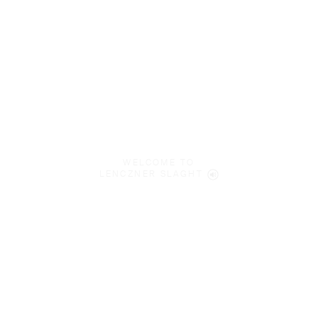
WELCOME TO
LENCZNER SLAGHT