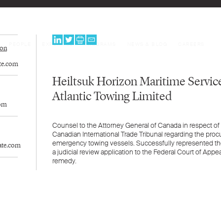
PEOPLE
EXPERTISE
PROGRAMS
NEWS & BLOG
CAREERS