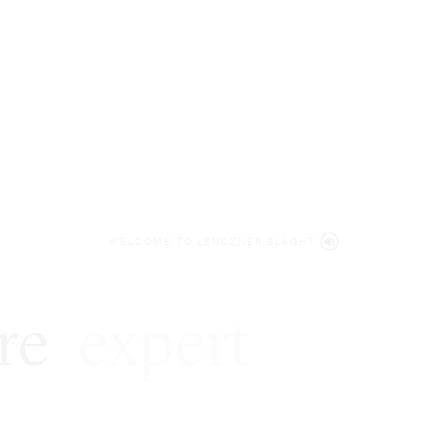
WELCOME TO LENCZNER SLAGHT
re
expert
litigat