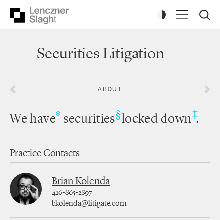
Securities Litigation
ABOUT
‡
*
§
We have
securities
locked down
.
Practice Contacts
Brian Kolenda
416-865-2897
bkolenda@litigate.com