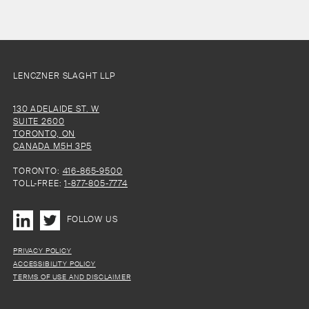
LENCZNER SLAGHT LLP
130 ADELAIDE ST. W
SUITE 2600
TORONTO, ON
CANADA M5H 3P5
TORONTO:
416-865-9500
TOLL-FREE:
1-877-805-7774
FOLLOW US
PRIVACY POLICY
ACCESSIBILITY POLICY
TERMS OF USE AND DISCLAIMER