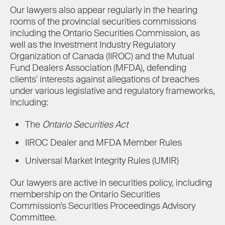
Our lawyers also appear regularly in the hearing
rooms of the provincial securities commissions
including the Ontario Securities Commission, as
well as the Investment Industry Regulatory
Organization of Canada (IIROC) and the Mutual
Fund Dealers Association (MFDA), defending
clients' interests against allegations of breaches
under various legislative and regulatory frameworks,
including:
The
Ontario Securities Act
IIROC Dealer and MFDA Member Rules
Universal Market Integrity Rules (UMIR)
Our lawyers are active in securities policy, including
membership on the Ontario Securities
Commission’s Securities Proceedings Advisory
Committee.