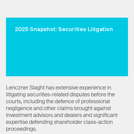
2025 Snapshot: Securities Litigation
Lenczner Slaght has extensive experience in
litigating securities-related disputes before the
courts, including the defence of professional
negligence and other claims brought against
investment advisors and dealers and significant
expertise defending shareholder class-action
proceedings.