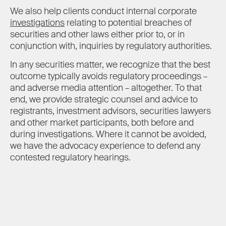
We also help clients conduct internal corporate
investigations
relating to potential breaches of
securities and other laws either prior to, or in
conjunction with, inquiries by regulatory authorities.
In any securities matter, we recognize that the best
outcome typically avoids regulatory proceedings –
and adverse media attention – altogether. To that
end, we provide strategic counsel and advice to
registrants, investment advisors, securities lawyers
and other market participants, both before and
during investigations. Where it cannot be avoided,
we have the advocacy experience to defend any
contested regulatory hearings.