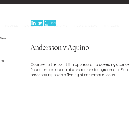
PEOPLE
EXPERTISE
PROGRAMS
NEWS & BLOG
CAREERS