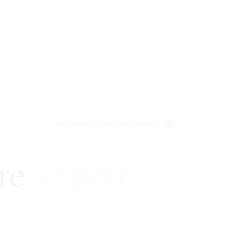
WELCOME TO LENCZNER SLAGHT
re
expert
litigat