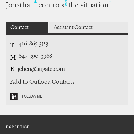
‡
*
§
Jonathan
controls
the situation
.
Contact
Assistant Contact
416-865-3553
T
647-390-3968
M
E
jchen@litigate.com
Add to Outlook Contacts
FOLLOW ME
EXPERTISE