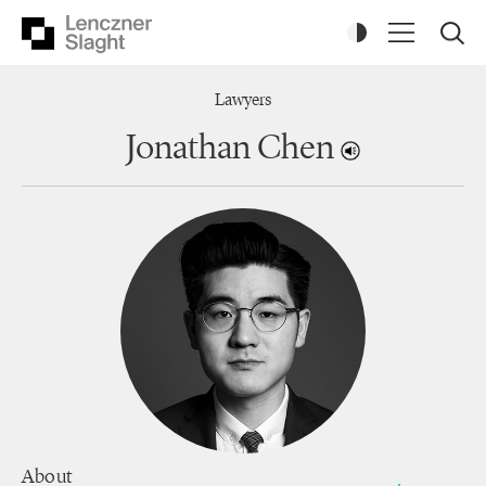
Lawyers
Jonathan Chen
About