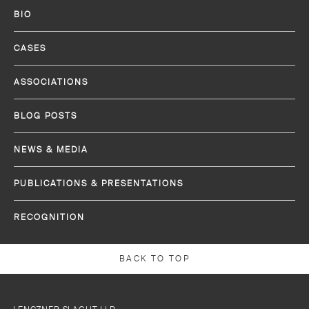
BIO
CASES
ASSOCIATIONS
BLOG POSTS
NEWS & MEDIA
PUBLICATIONS & PRESENTATIONS
RECOGNITION
BACK TO TOP