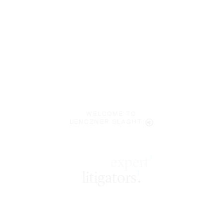
WELCOME TO
LENCZNER SLAGHT