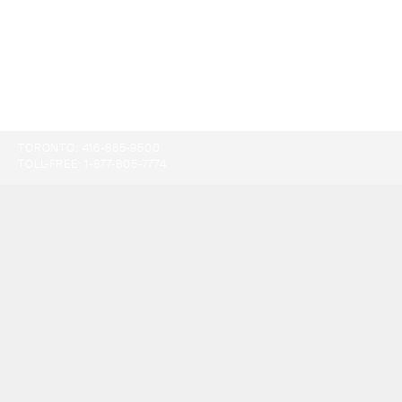
TORONTO:
416-865-9500
TOLL-FREE:
1-877-805-7774