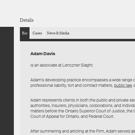
Details
Bio
Cases
News & Media
Adam Davis
is an associate at Lenczner Slaght.
Adam’s developing practice encompasses a wide range 
professional liability, tort and contract matters,
public law
,
Adam represents clients in both the public and private sec
authorities, insurers, physicians, corporations, and indivi
matters before the Ontario Superior Court of Justice, the O
Court of Appeal for Ontario, and Federal Court.
After summering and articling at the Firm, Adam served as a