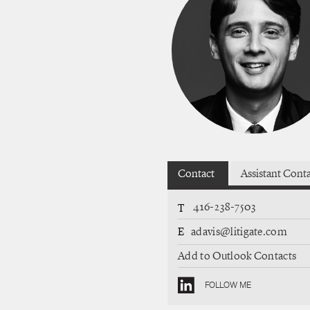
Contact
Assistant Cont
416-238-7503
T
E
adavis@litigate.com
Add to Outlook Contacts
FOLLOW ME