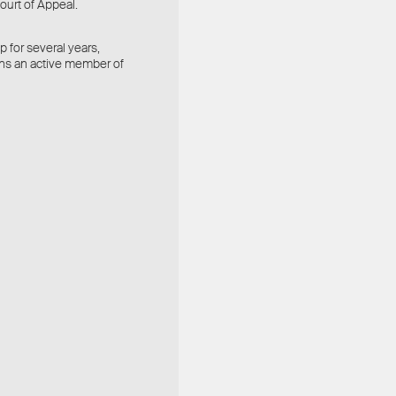
ourt of Appeal.
 for several years,
ins an active member of