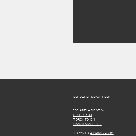
LENCZNER SLAGHT LLP
130 ADELAIDE ST. W
SUITE 2600
TORONTO, ON
CANADA M5H 3P5
TORONTO:
416-865-9500