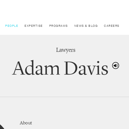
PEOPLE
EXPERTISE
PROGRAMS
NEWS & BLOG
CAREERS
Lawyers
Adam Davis
About