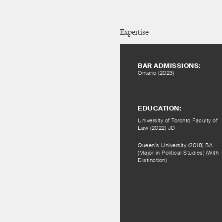
Expertise
BAR ADMISSIONS:
Ontario (2023)
EDUCATION:
University of Toronto Faculty of
Law (2022) JD
Queen’s University (2018) BA
(Major in Political Studies) (With
Distinction)