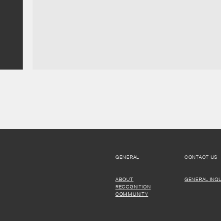
GENERAL
CONTACT US
ABOUT
GENERAL INQU
RECOGNITION
COMMUNITY