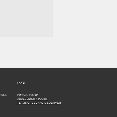
LEGAL
IRIES
PRIVACY POLICY
ACCESSIBILITY POLICY
TERMS OF USE AND DISCLAIMER