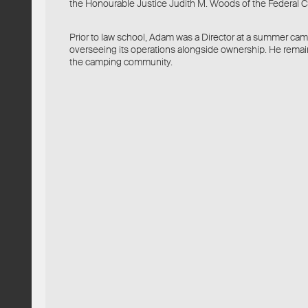
the Honourable Justice Judith M. Woods of the Federal C
Prior to law school, Adam was a Director at a summer camp
overseeing its operations alongside ownership. He rema
the camping community.