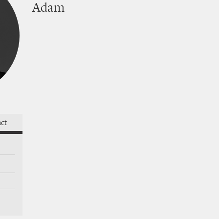
Adam
takes
act