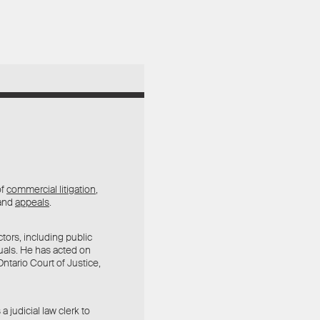
of
commercial litigation
,
 and
appeals
.
tors, including public
duals. He has acted on
ntario Court of Justice,
 judicial law clerk to