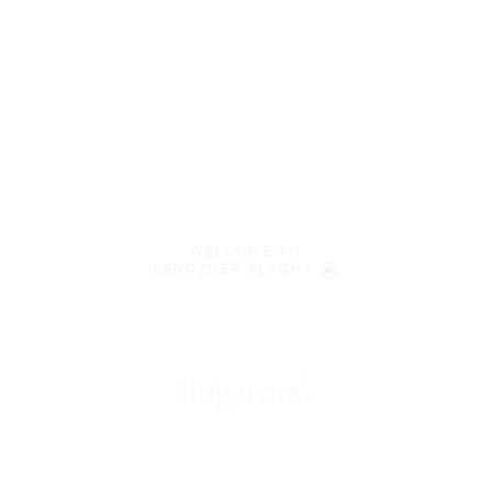
WELCOME TO
LENCZNER SLAGHT