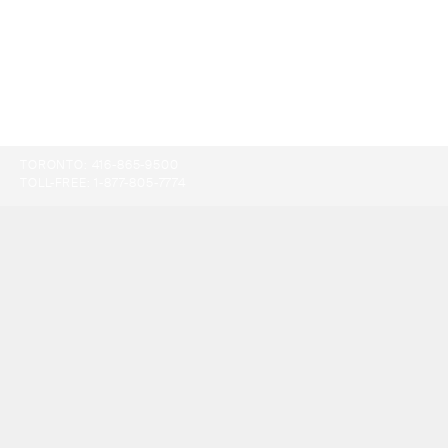
TORONTO:
416-865-9500
TOLL-FREE:
1-877-805-7774