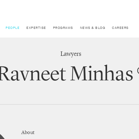
PEOPLE
EXPERTISE
PROGRAMS
NEWS & BLOG
CAREERS
Lawyers
Ravneet Minhas
About