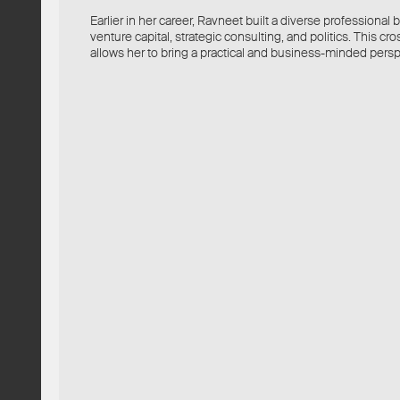
Earlier in her career, Ravneet built a diverse professiona
venture capital, strategic consulting, and politics. This c
allows her to bring a practical and business-minded persp