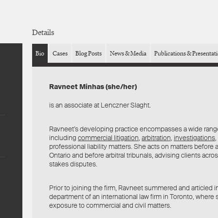
Details
Bio
Cases
Blog Posts
News & Media
Publications & Presentat
Ravneet Minhas (she/her)
is an associate at Lenczner Slaght.
Ravneet’s developing practice encompasses a wide rang
including
commercial litigation
,
arbitration
,
investigations
,
professional liability matters. She acts on matters before al
Ontario and before arbitral tribunals, advising clients acro
stakes disputes.
Prior to joining the firm, Ravneet summered and articled in 
department of an international law firm in Toronto, where
exposure to commercial and civil matters.