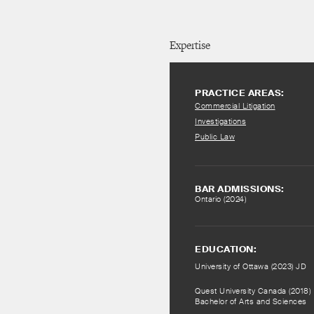
Expertise
PRACTICE AREAS:
Commercial Litigation
Investigations
Public Law
BAR ADMISSIONS:
Ontario (2024)
EDUCATION:
University of Ottawa (2023) JD
Quest University Canada (2018)
Bachelor of Arts and Sciences