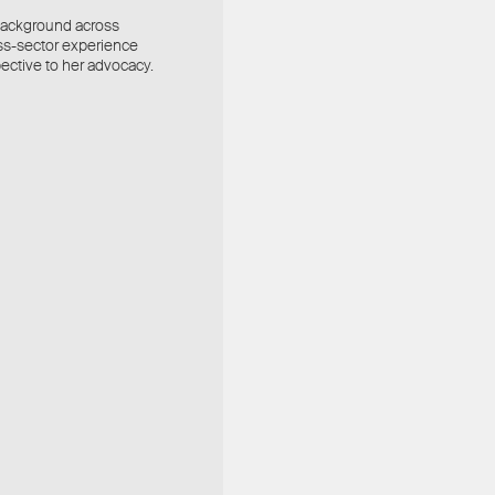
l background across
ross-sector experience
ective to her advocacy.