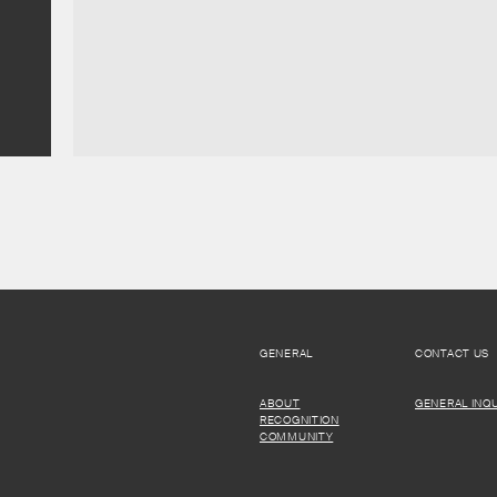
GENERAL
CONTACT US
ABOUT
GENERAL INQU
RECOGNITION
COMMUNITY