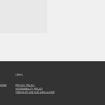
LEGAL
IRIES
PRIVACY POLICY
ACCESSIBILITY POLICY
TERMS OF USE AND DISCLAIMER