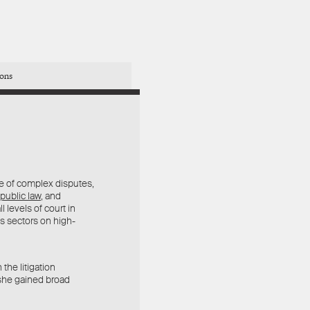
ions
e of complex disputes,
public law
, and
l levels of court in
ss sectors on high-
the litigation
 she gained broad