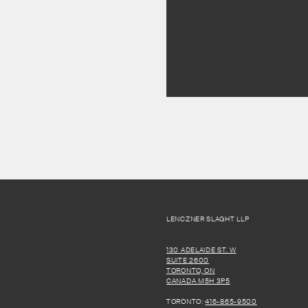
LENCZNER SLAGHT LLP
130 ADELAIDE ST. W
SUITE 2600
TORONTO, ON
CANADA M5H 3P5
TORONTO:
416-865-9500