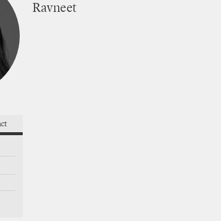
Ravneet
thrives
act