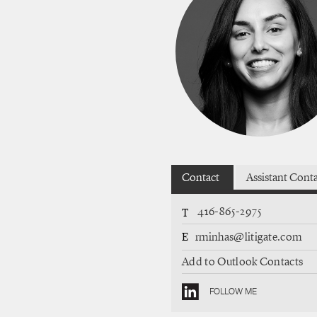
Contact
Assistant Cont
416-865-2975
T
E
rminhas@litigate.com
Add to Outlook Contacts
FOLLOW ME