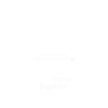
WELCOME TO
LENCZNER SLAGHT