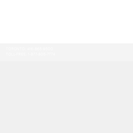
TORONTO:
416-865-9500
TOLL-FREE:
1-877-805-7774