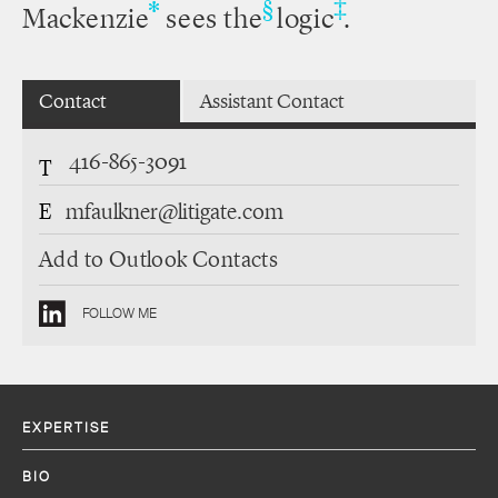
‡
*
§
Mackenzie
sees the
logic
.
Contact
Assistant Contact
416-865-3091
T
E
mfaulkner@litigate.com
Add to Outlook Contacts
FOLLOW ME
EXPERTISE
BIO