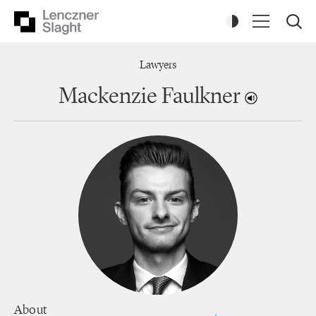
Lawyers
Mackenzie Faulkner
About