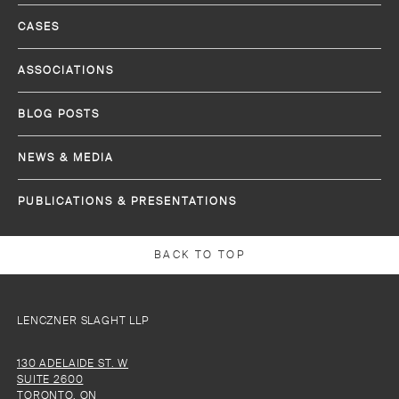
CASES
ASSOCIATIONS
BLOG POSTS
NEWS & MEDIA
PUBLICATIONS & PRESENTATIONS
BACK TO TOP
LENCZNER SLAGHT LLP
130 ADELAIDE ST. W
SUITE 2600
TORONTO, ON