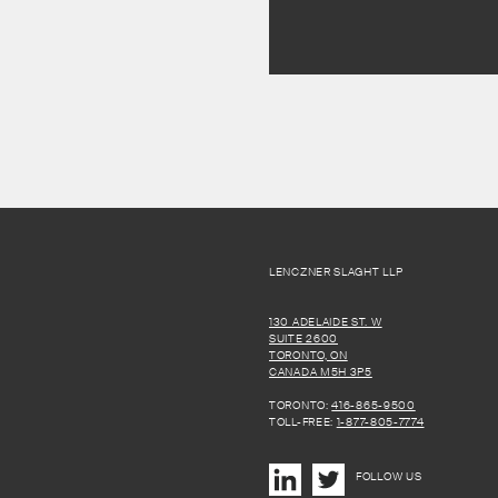
LENCZNER SLAGHT LLP
130 ADELAIDE ST. W
SUITE 2600
TORONTO, ON
CANADA M5H 3P5
TORONTO:
416-865-9500
TOLL-FREE:
1-877-805-7774
FOLLOW US