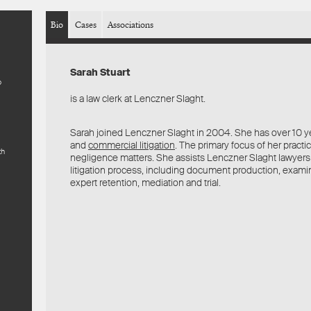
Bio
Cases
Associations
Sarah Stuart
o
is a law clerk at Lenczner Slaght.
Sarah joined Lenczner Slaght in 2004. She has over 10 yea
and
commercial litigation
. The primary focus of her practi
th
negligence matters. She assists Lenczner Slaght lawyers
litigation process, including document production, examin
expert retention, mediation and trial.