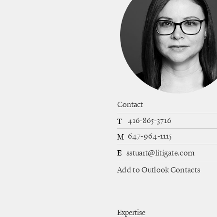
Contact
416-865-3716
T
647-964-1115
M
E
sstuart@litigate.com
Add to Outlook Contacts
Expertise