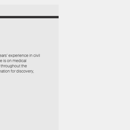
rs’ experience in civil
ce is on medical
 throughout the
ation for discovery,