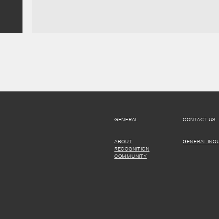
GENERAL
CONTACT US
ABOUT
GENERAL INQU
RECOGNITION
COMMUNITY