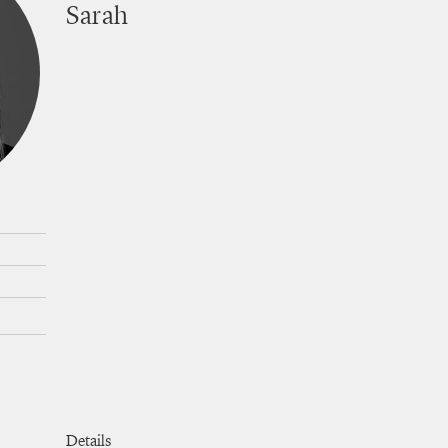
Sarah
cuts
Details