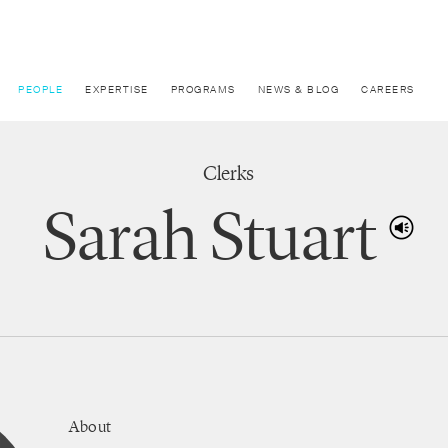
PEOPLE
EXPERTISE
PROGRAMS
NEWS & BLOG
CAREERS
Clerks
Sarah Stuart
About