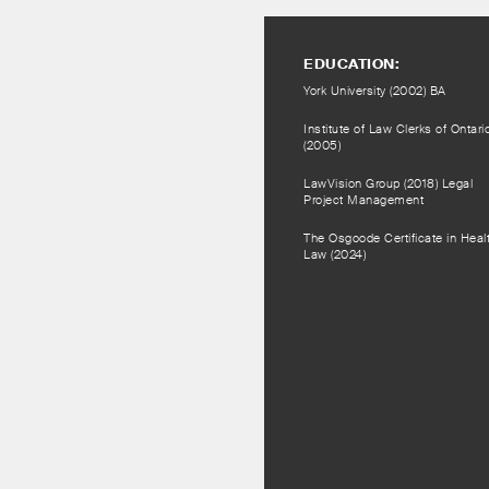
EDUCATION:
York University (2002) BA
Institute of Law Clerks of Ontari
(2005)
LawVision Group (2018) Legal
Project Management
The Osgoode Certificate in Heal
Law (2024)