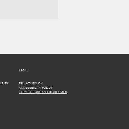
LEGAL
IRIES
PRIVACY POLICY
ACCESSIBILITY POLICY
TERMS OF USE AND DISCLAIMER