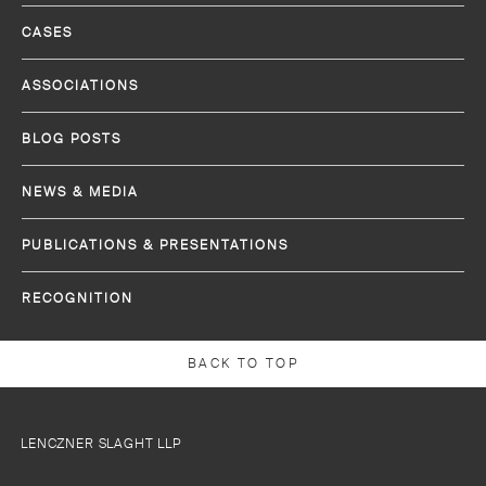
CASES
ASSOCIATIONS
BLOG POSTS
NEWS & MEDIA
PUBLICATIONS & PRESENTATIONS
RECOGNITION
BACK TO TOP
LENCZNER SLAGHT LLP