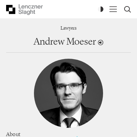
Lawyers
Andrew Moeser
About