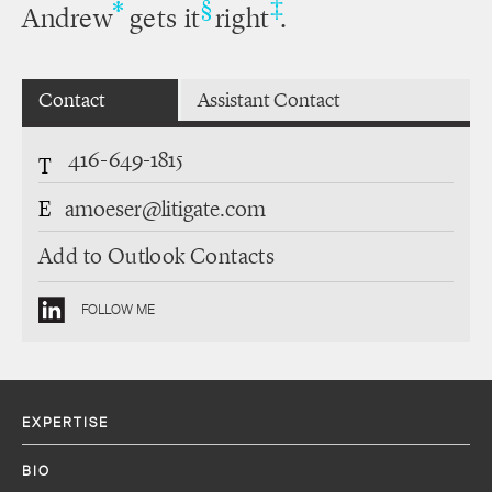
‡
*
§
Andrew
gets it
right
.
Contact
Assistant Contact
416-649-1815
T
E
amoeser@litigate.com
Add to Outlook Contacts
FOLLOW ME
EXPERTISE
BIO