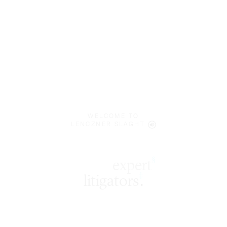
WELCOME TO
LENCZNER SLAGHT