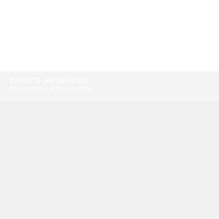
TORONTO:
416-865-9500
TOLL-FREE:
1-877-805-7774