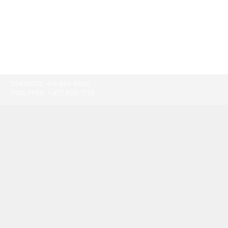
TORONTO:
416-865-9500
TOLL-FREE:
1-877-805-7774