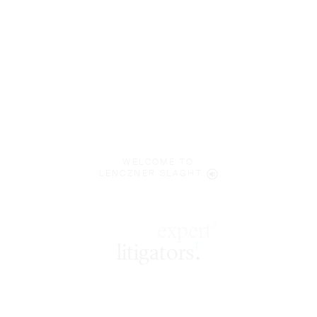
WELCOME TO
LENCZNER SLAGHT