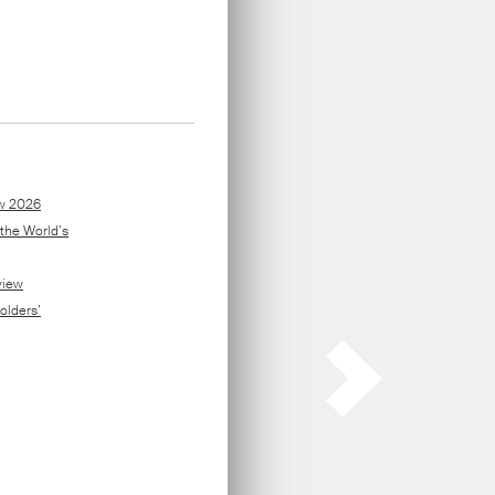
ors
.