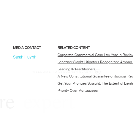
WELCOME TO LENCZNER SLAGHT
re
expert
litigat