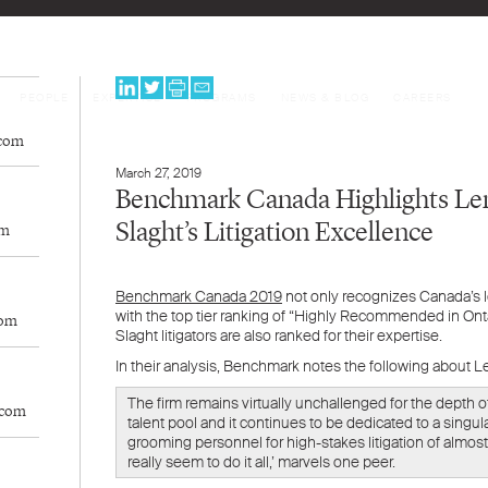
PEOPLE
EXPERTISE
PROGRAMS
NEWS & BLOG
CAREERS