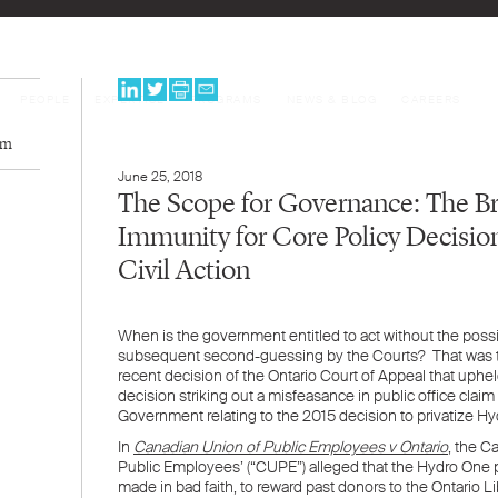
PEOPLE
EXPERTISE
PROGRAMS
NEWS & BLOG
CAREERS