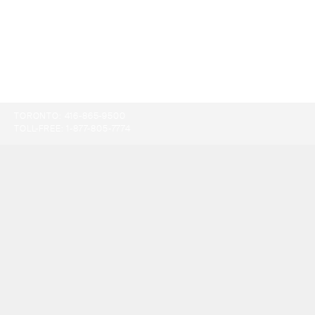
TORONTO:
416-865-9500
TOLL-FREE:
1-877-805-7774