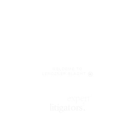
WELCOME TO
LENCZNER SLAGHT