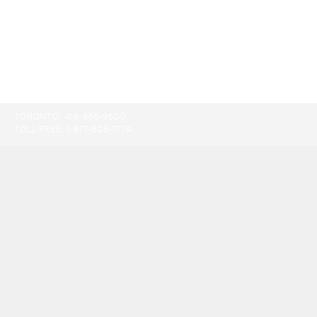
TORONTO:
416-865-9500
TOLL-FREE:
1-877-805-7774