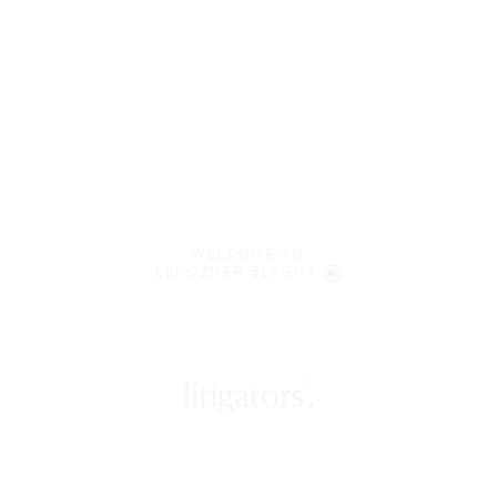
WELCOME TO
LENCZNER SLAGHT