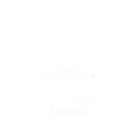
WELCOME TO
LENCZNER SLAGHT