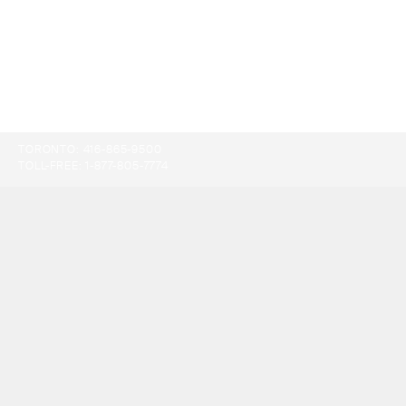
TORONTO:
416-865-9500
TOLL-FREE:
1-877-805-7774