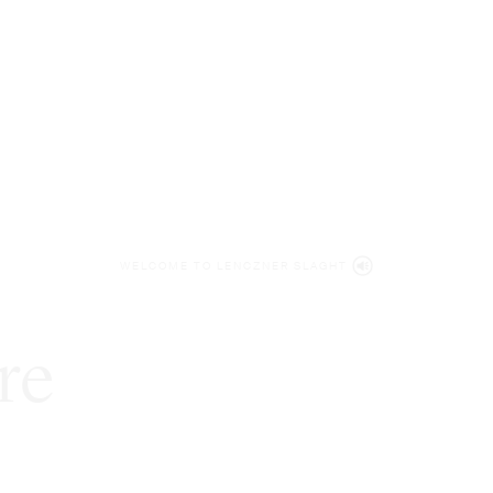
WELCOME TO LENCZNER SLAGHT
re
expert
litigat