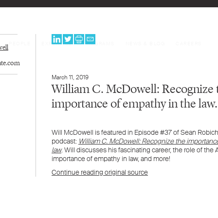
PEOPLE
EXPERTISE
PROGRAMS
NEWS & BLOG
CAREERS