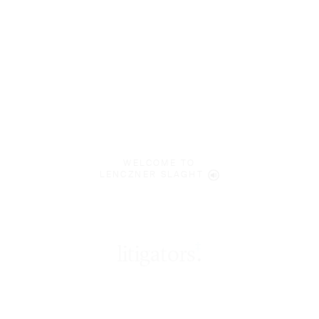
WELCOME TO
LENCZNER SLAGHT