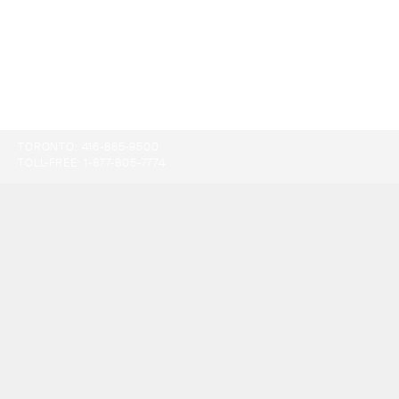
TORONTO:
416-865-9500
TOLL-FREE:
1-877-805-7774