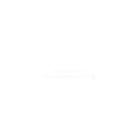
WELCOME TO
LENCZNER SLAGHT