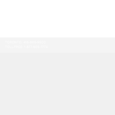
TORONTO:
416-865-9500
TOLL-FREE:
1-877-805-7774