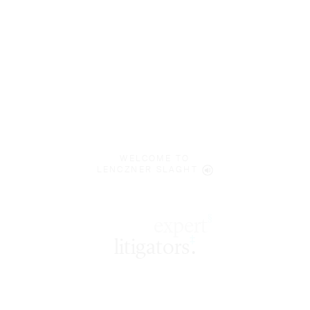
WELCOME TO
LENCZNER SLAGHT