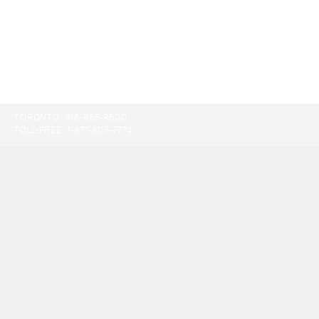
TORONTO:
416-865-9500
TOLL-FREE:
1-877-805-7774