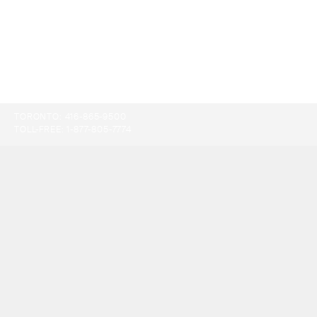
TORONTO:
416-865-9500
TOLL-FREE:
1-877-805-7774