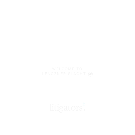
WELCOME TO
LENCZNER SLAGHT