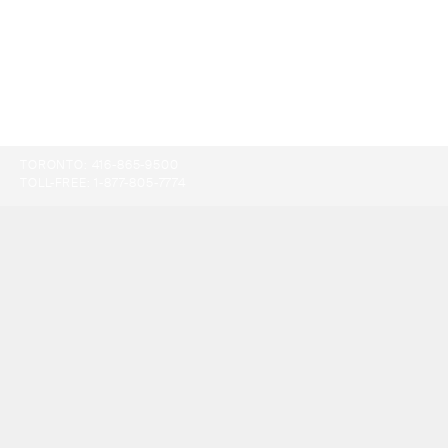
TORONTO:
416-865-9500
TOLL-FREE:
1-877-805-7774