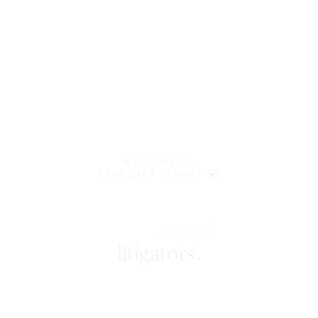
WELCOME TO
LENCZNER SLAGHT