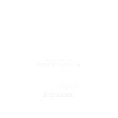
WELCOME TO
LENCZNER SLAGHT