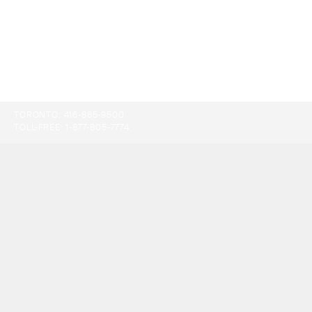
TORONTO:
416-865-9500
TOLL-FREE:
1-877-805-7774