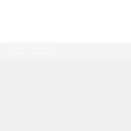
TORONTO:
416-865-9500
TOLL-FREE:
1-877-805-7774