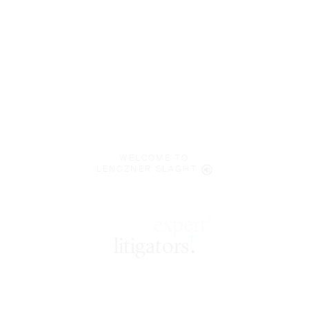
WELCOME TO
LENCZNER SLAGHT