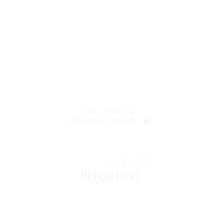
WELCOME TO
LENCZNER SLAGHT