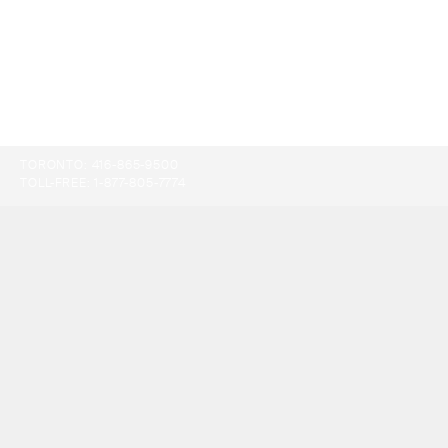
TORONTO:
416-865-9500
TOLL-FREE:
1-877-805-7774