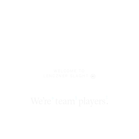
WELCOME TO
LENCZNER SLAGHT
‡
We’re
team
players
.
§
*