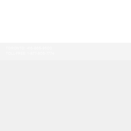
TORONTO:
416-865-9500
TOLL-FREE:
1-877-805-7774