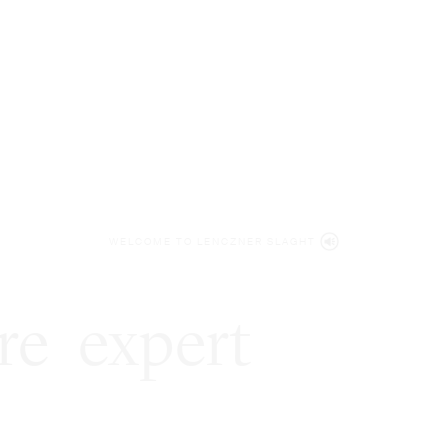
WELCOME TO LENCZNER SLAGHT
re
expert
litigat