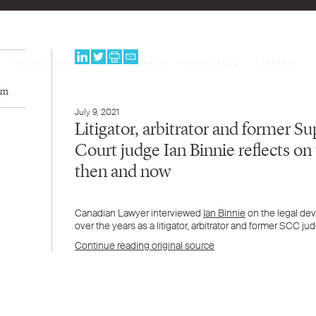
PEOPLE
EXPERTISE
PROGRAMS
NEWS & BLOG
CAREERS