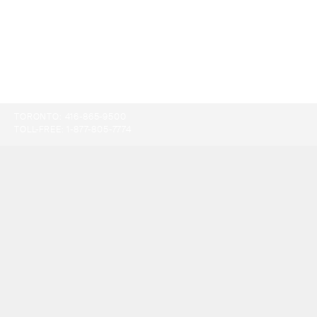
TORONTO:
416-865-9500
TOLL-FREE:
1-877-805-7774