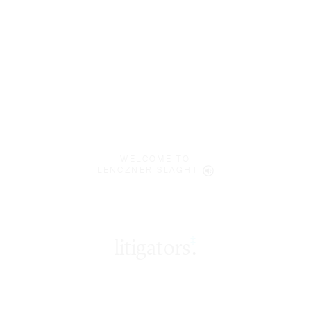
WELCOME TO
LENCZNER SLAGHT