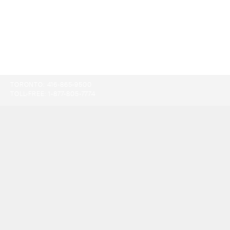
TORONTO:
416-865-9500
TOLL-FREE:
1-877-805-7774