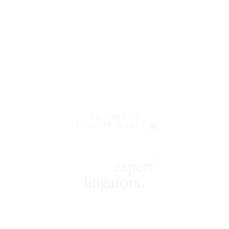
WELCOME TO
LENCZNER SLAGHT