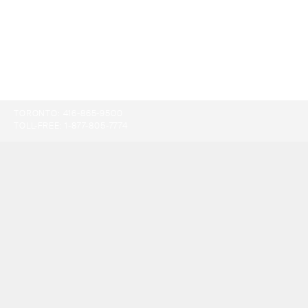
TORONTO:
416-865-9500
TOLL-FREE:
1-877-805-7774