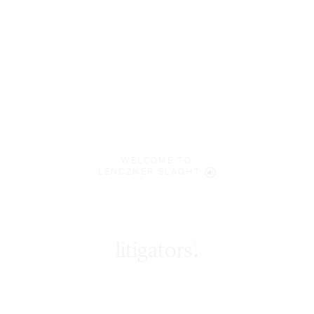
WELCOME TO
LENCZNER SLAGHT