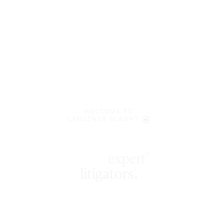
WELCOME TO
LENCZNER SLAGHT