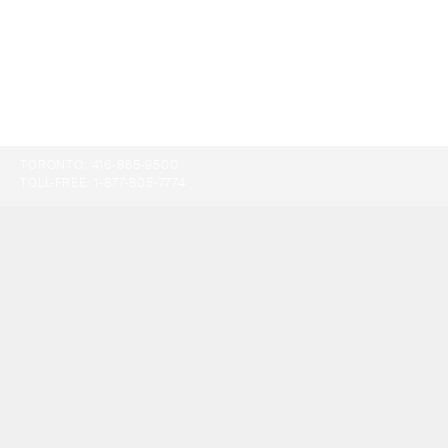
TORONTO:
416-865-9500
TOLL-FREE:
1-877-805-7774