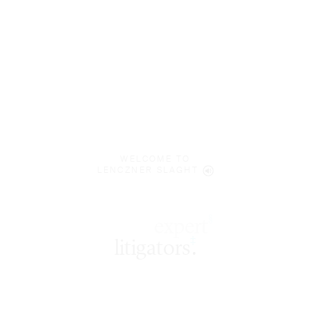
WELCOME TO
LENCZNER SLAGHT