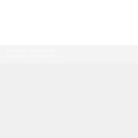
TORONTO:
416-865-9500
TOLL-FREE:
1-877-805-7774