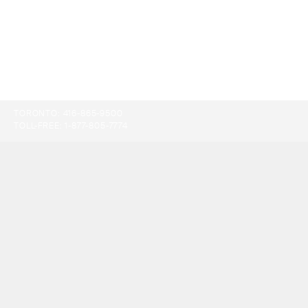
TORONTO:
416-865-9500
TOLL-FREE:
1-877-805-7774