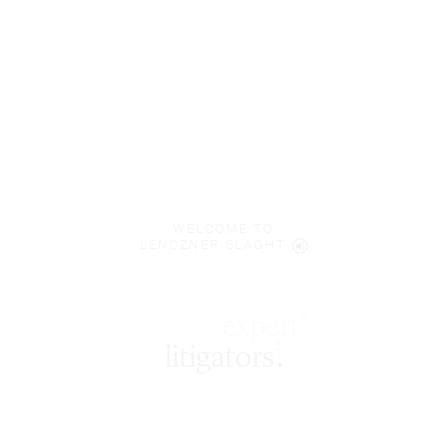
WELCOME TO
LENCZNER SLAGHT