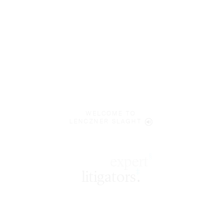
WELCOME TO
LENCZNER SLAGHT