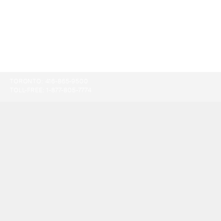
TORONTO:
416-865-9500
TOLL-FREE:
1-877-805-7774