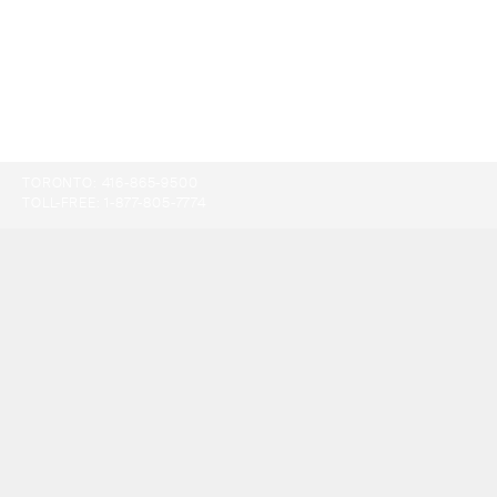
TORONTO:
416-865-9500
TOLL-FREE:
1-877-805-7774