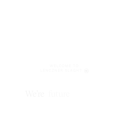
WELCOME TO
LENCZNER SLAGHT
We’re
future
focused
.