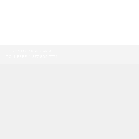
TORONTO:
416-865-9500
TOLL-FREE:
1-877-805-7774