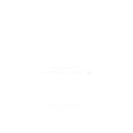
WELCOME TO
LENCZNER SLAGHT