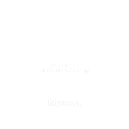
WELCOME TO
LENCZNER SLAGHT