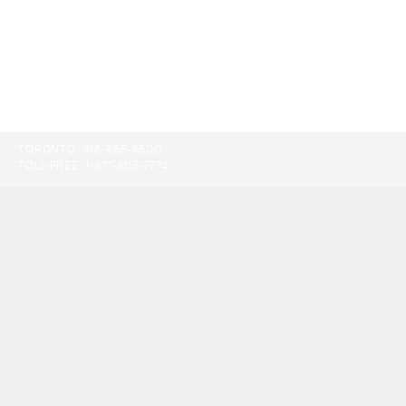
TORONTO:
416-865-9500
TOLL-FREE:
1-877-805-7774