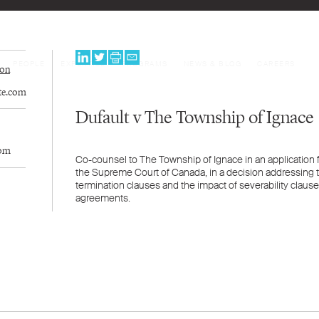
PEOPLE
EXPERTISE
PROGRAMS
NEWS & BLOG
CAREERS