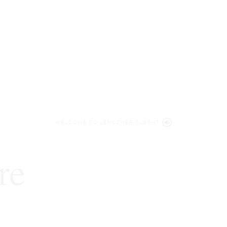
WELCOME TO LENCZNER SLAGHT
re
expert
litigat