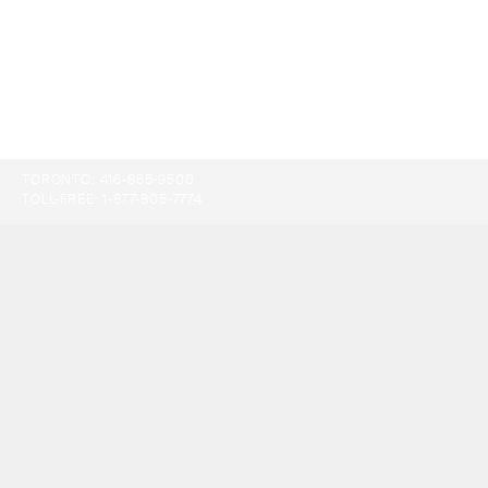
TORONTO:
416-865-9500
TOLL-FREE:
1-877-805-7774