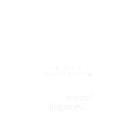
WELCOME TO
LENCZNER SLAGHT