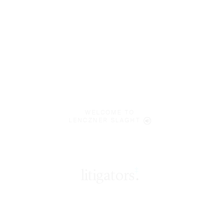
WELCOME TO
LENCZNER SLAGHT