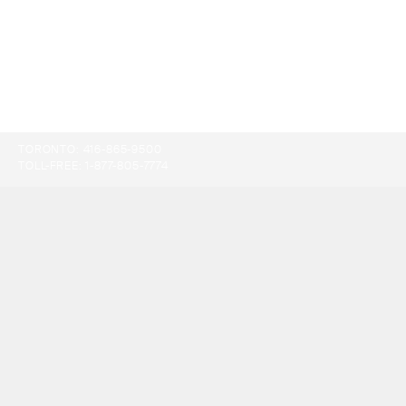
TORONTO:
416-865-9500
TOLL-FREE:
1-877-805-7774