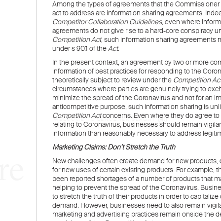
WELCOME TO LENCZNER SLAGHT
re
expert
litigat