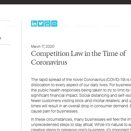
PEOPLE
EXPERTISE
PROGRAMS
NEWS & BLOG
CAREERS