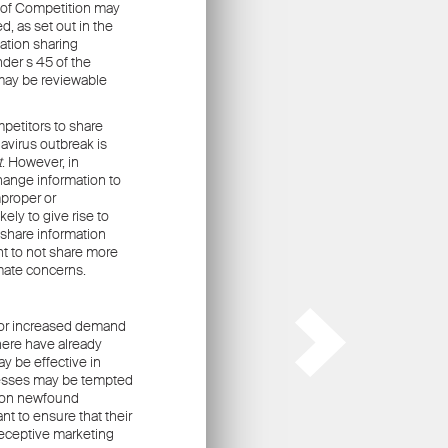
ors
.