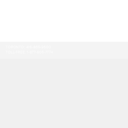
TORONTO:
416-865-9500
TOLL-FREE:
1-877-805-7774