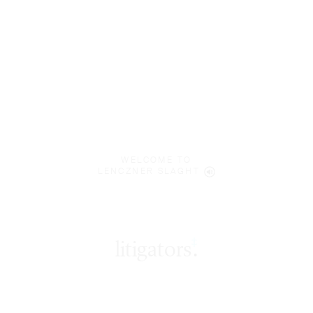
WELCOME TO
LENCZNER SLAGHT