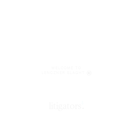
WELCOME TO
LENCZNER SLAGHT