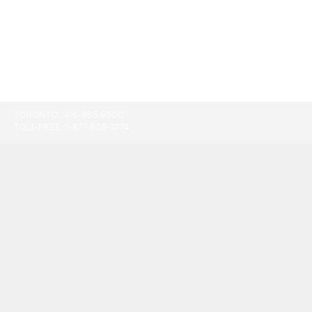
TORONTO:
416-865-9500
TOLL-FREE:
1-877-805-7774