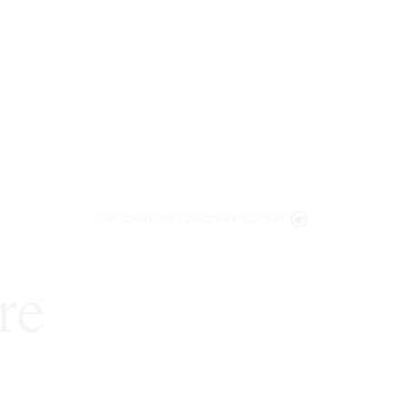
WELCOME TO LENCZNER SLAGHT
re
expert
litigat