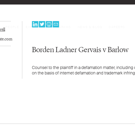
PEOPLE
EXPERTISE
PROGRAMS
NEWS & BLOG
CAREERS